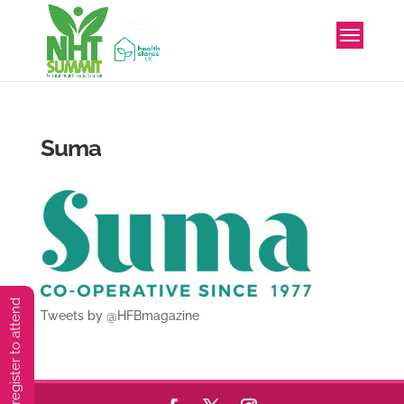
Suma
You must preregister to attend
Tweets by @HFBmagazine