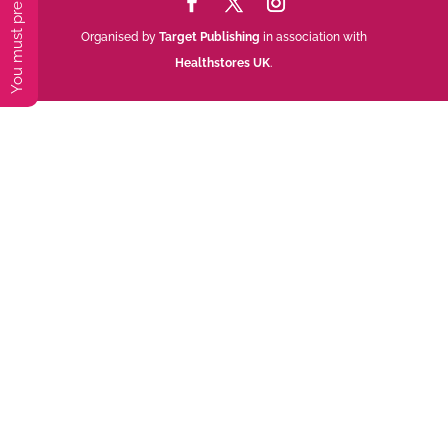
Organised by
Target Publishing
in association with
Healthstores UK
.