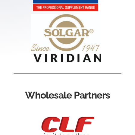
Wholesale Partners