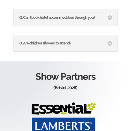
Q. Can I book hotel accommodation through you?
Q. Are children allowed to attend?
Show Partners
(Bristol 2026)