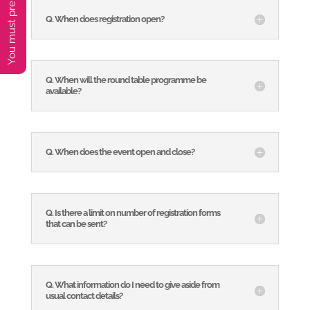
Q. When does registration open?
Q. When will the round table programme be
available?
Q. When does the event open and close?
Q. Is there a limit on number of registration forms
that can be sent?
Q. What information do I need to give aside from
usual contact details?