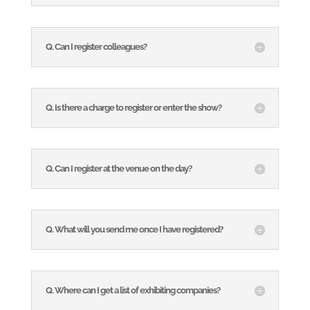
Q. Can I register colleagues?
Q. Is there a charge to register or enter the show?
Q. Can I register at the venue on the day?
Q. What will you send me once I have registered?
Q. Where can I get a list of exhibiting companies?