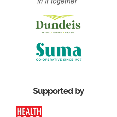
Supported by