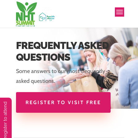
FREQUENTLY ASKED
QUESTIONS
Some answers to our most frequently
asked questions.
REGISTER TO VISIT FREE
You must preregister to attend