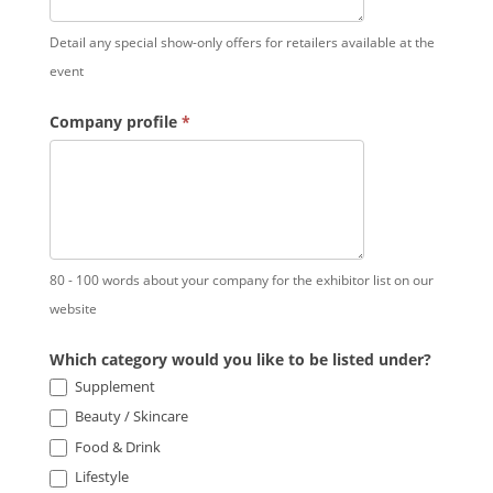
Detail any special show-only offers for retailers available at the
event
Company profile
*
80 - 100 words about your company for the exhibitor list on our
website
Which category would you like to be listed under?
Supplement
Beauty / Skincare
Food & Drink
Lifestyle