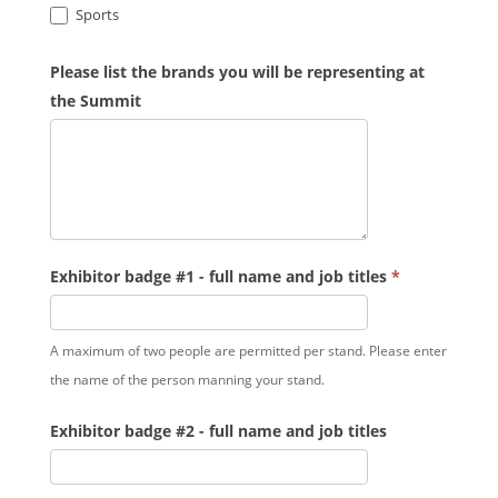
Sports
Please list the brands you will be representing at
the Summit
Exhibitor badge #1 - full name and job titles
*
A maximum of two people are permitted per stand. Please enter
the name of the person manning your stand.
Exhibitor badge #2 - full name and job titles