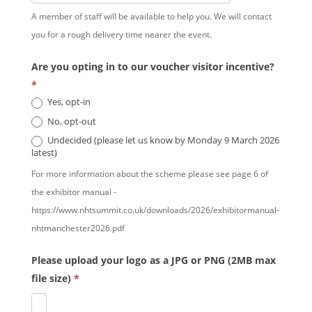
A member of staff will be available to help you. We will contact
you for a rough delivery time nearer the event.
Are you opting in to our voucher visitor incentive?
*
Yes, opt-in
No, opt-out
Undecided (please let us know by Monday 9 March 2026
latest)
For more information about the scheme please see page 6 of
the exhibitor manual -
https://www.nhtsummit.co.uk/downloads/2026/exhibitormanual-
nhtmanchester2026.pdf
Please upload your logo as a JPG or PNG (2MB max
file size)
*