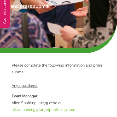
and press submit
Please complete the following information and press
submit.
Any questions?
Event Manager
Alice Spalding, 01279 810071,
alice.spalding@targetpublishing.com