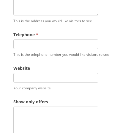
This is the address you would like visitors to see
Telephone
*
This is the telephone number you would like visitors to see
Website
Your company website
Show only offers