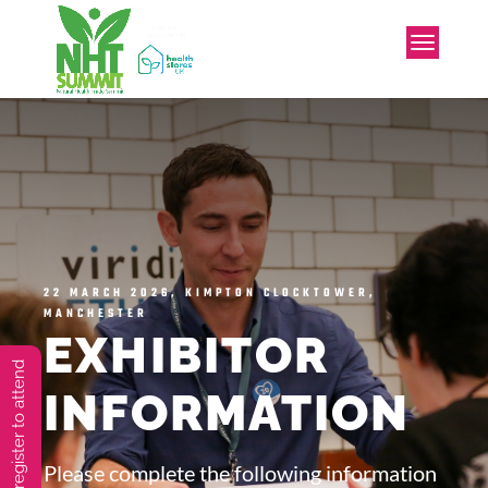
22 MARCH 2026, KIMPTON CLOCKTOWER,
MANCHESTER
EXHIBITOR
You must preregister to attend
INFORMATION
Please complete the following information