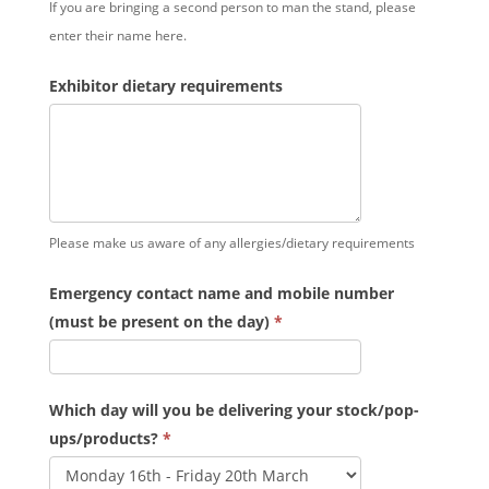
If you are bringing a second person to man the stand, please
enter their name here.
Exhibitor dietary requirements
Please make us aware of any allergies/dietary requirements
Emergency contact name and mobile number
(must be present on the day)
*
Which day will you be delivering your stock/pop-
ups/products?
*