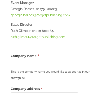
Event Manager
Georgia Barnes, 01279 810063,
georgia.barnes@targetpublishing.com
Sales Director
Ruth Gilmour, 01279 810084,
ruth.gilmour@targetpublishing.com
Company name
*
This is the company name you would like to appear as in our
showguide
Company address
*