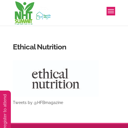
Ethical Nutrition
You must preregister to attend
Tweets by @HFBmagazine