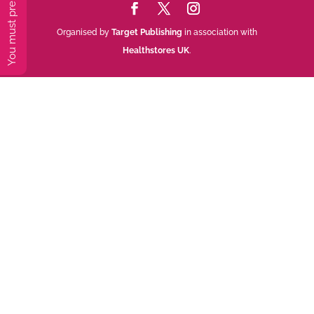
Organised by
Target Publishing
in association with
Healthstores UK
.