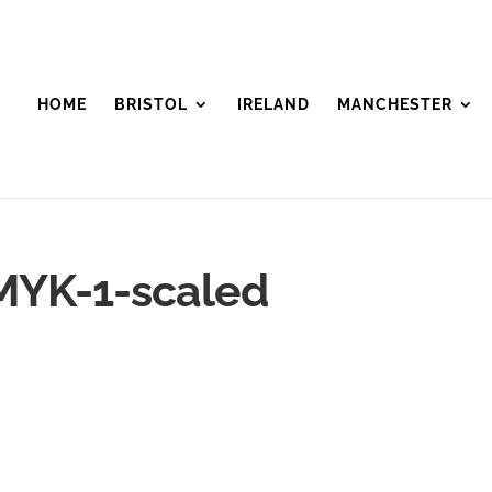
HOME
BRISTOL
IRELAND
MANCHESTER
YK-1-scaled