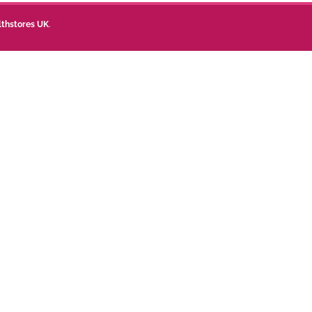
lthstores UK
.