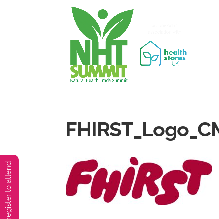
FHIRST_Logo_CM
You must preregister to attend