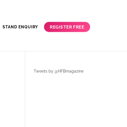
REGISTER FREE
STAND ENQUIRY
Tweets by @HFBmagazine