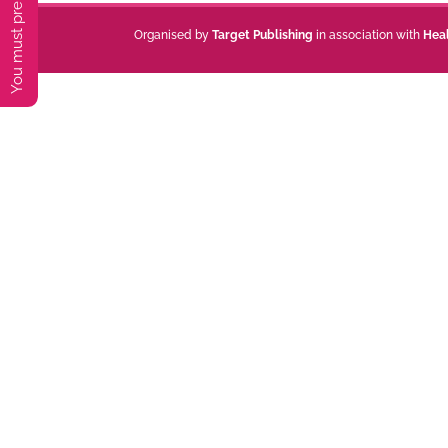
Organised by
Target Publishing
in association with
Hea