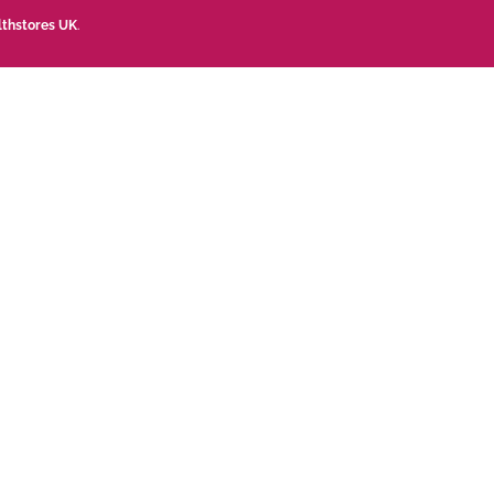
lthstores UK
.