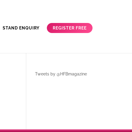
REGISTER FREE
STAND ENQUIRY
Tweets by @HFBmagazine