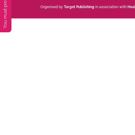
Organised by
Target Publishing
in association with
Hea