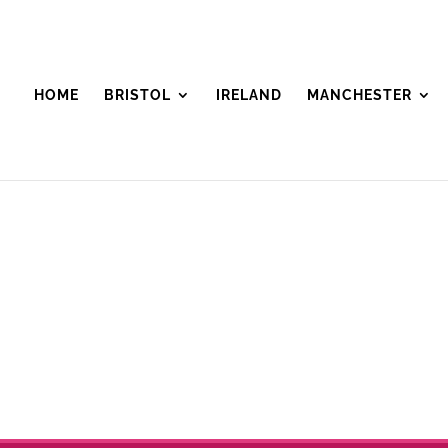
HOME
BRISTOL
IRELAND
MANCHESTER