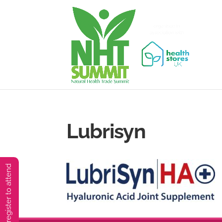
Lubrisyn
You must preregister to attend