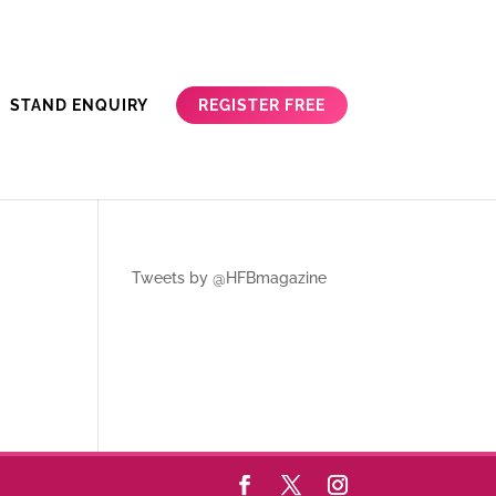
REGISTER FREE
STAND ENQUIRY
Tweets by @HFBmagazine