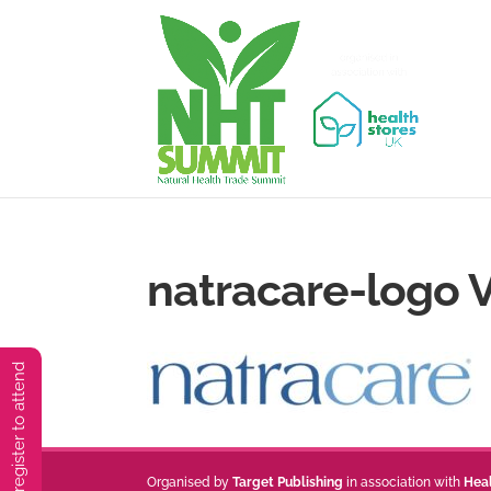
natracare-logo V
You must preregister to attend
Organised by
Target Publishing
in association with
Hea