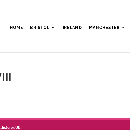
HOME
BRISTOL
IRELAND
MANCHESTER
III
lthstores UK
.