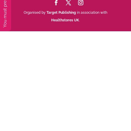
Organised by
Target Publishing
in association with
Healthstores UK
.