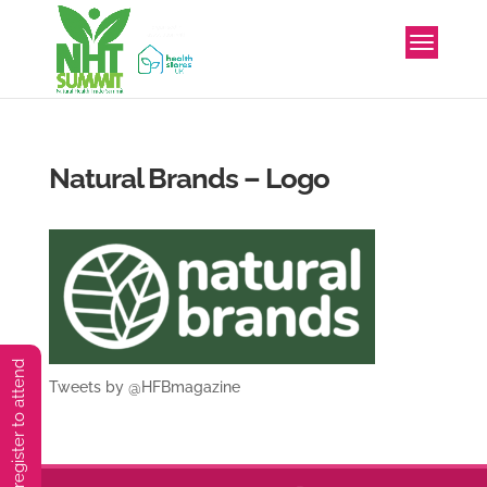
Natural Brands – Logo
You must preregister to attend
Tweets by @HFBmagazine