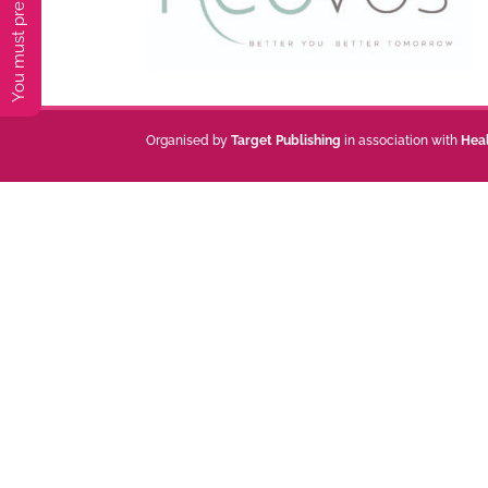
Organised by
Target Publishing
in association with
Hea