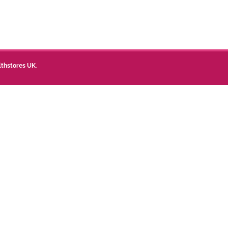
lthstores UK
.