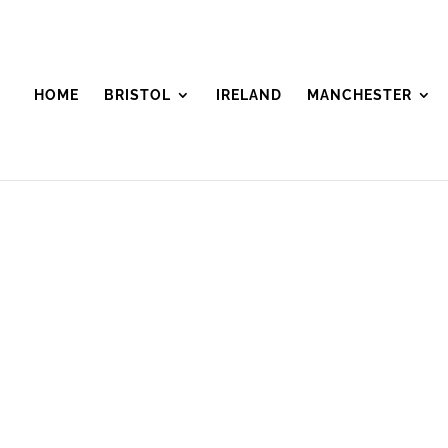
HOME
BRISTOL
IRELAND
MANCHESTER