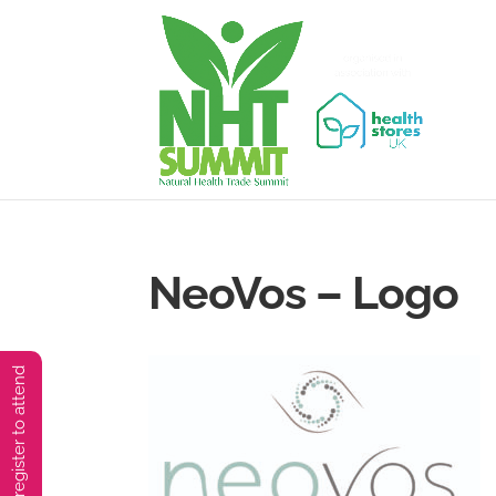
NeoVos – Logo
You must preregister to attend