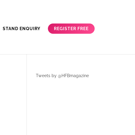
REGISTER FREE
STAND ENQUIRY
Tweets by @HFBmagazine