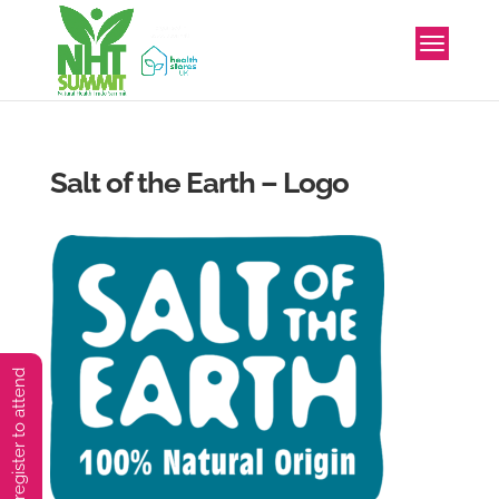
Salt of the Earth – Logo
You must preregister to attend