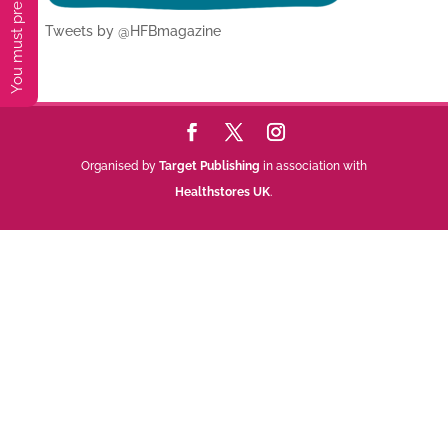
Tweets by @HFBmagazine
Organised by
Target Publishing
in association with
Healthstores UK
.