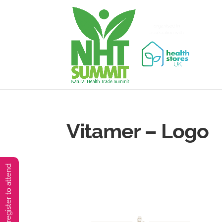
Vitamer – Logo
You must preregister to attend