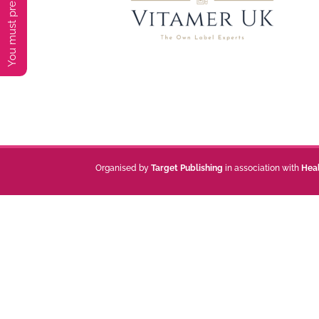
Organised by
Target Publishing
in association with
Hea