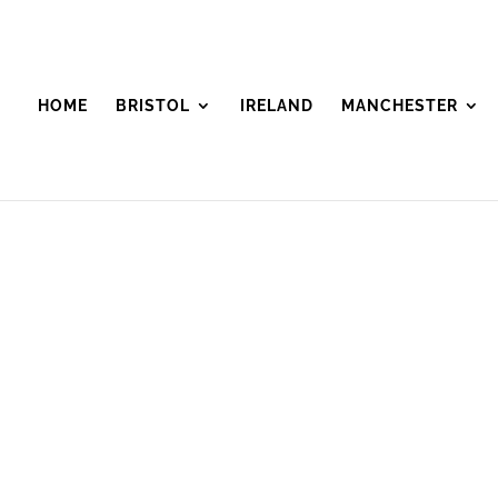
HOME
BRISTOL
IRELAND
MANCHESTER