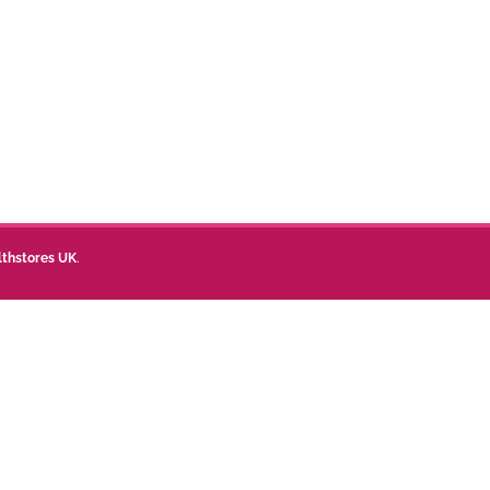
lthstores UK
.