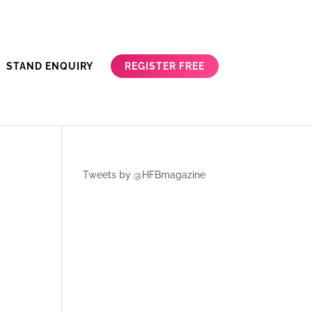
REGISTER FREE
STAND ENQUIRY
Tweets by @HFBmagazine