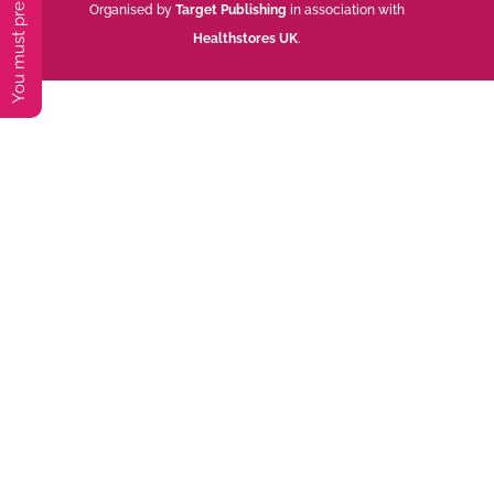
Organised by
Target Publishing
in association with
Healthstores UK
.