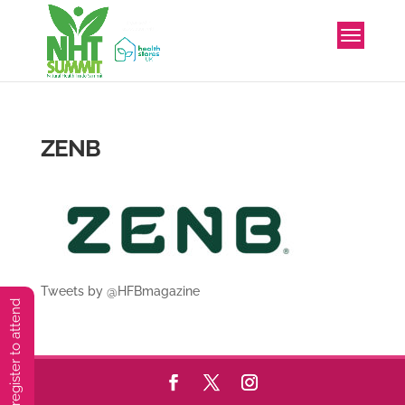
ZENB
Tweets by @HFBmagazine
You must preregister to attend