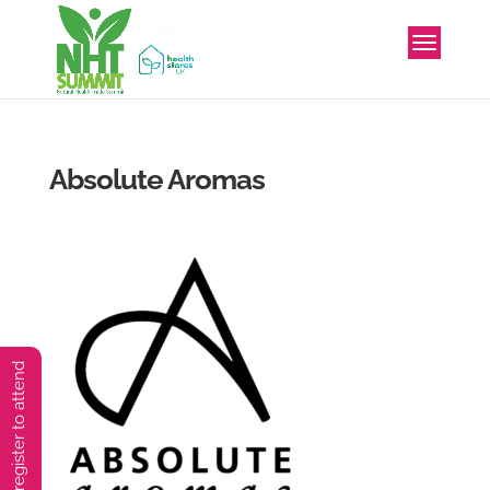
Absolute Aromas
You must preregister to attend