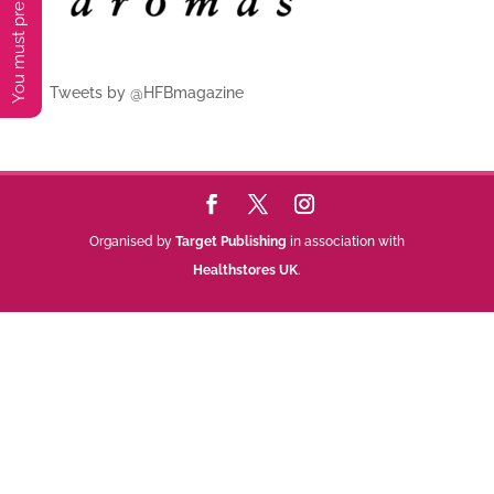
Tweets by @HFBmagazine
Organised by
Target Publishing
in association with
Healthstores UK
.