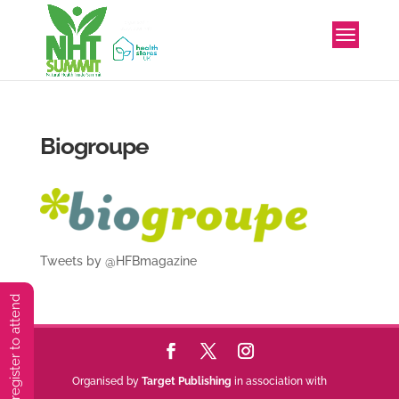
Biogroupe
Tweets by @HFBmagazine
You must preregister to attend
Organised by
Target Publishing
in association with