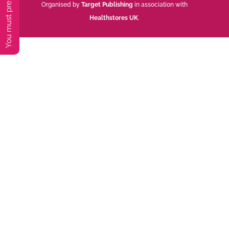
Organised by
Target Publishing
in association with
Healthstores UK
.