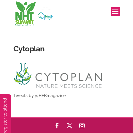
Cytoplan
Tweets by @HFBmagazine
You must preregister to attend