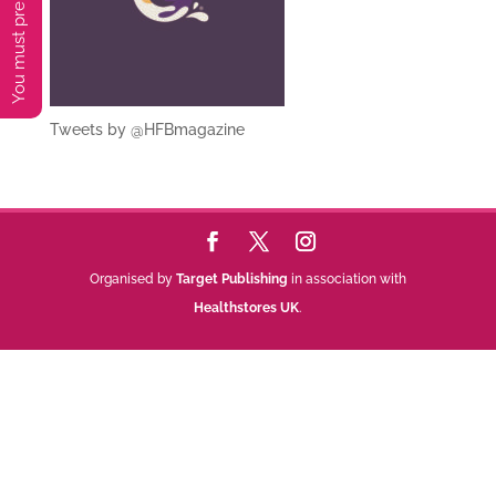
Tweets by @HFBmagazine
Organised by
Target Publishing
in association with
Healthstores UK
.