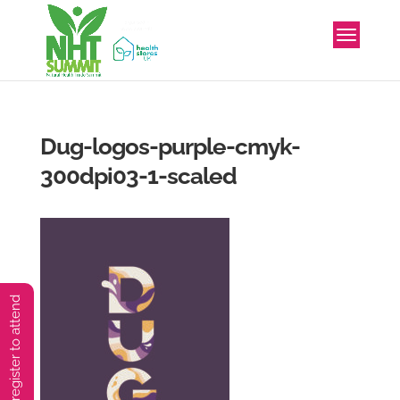
Dug-logos-purple-cmyk-
300dpi03-1-scaled
You must preregister to attend