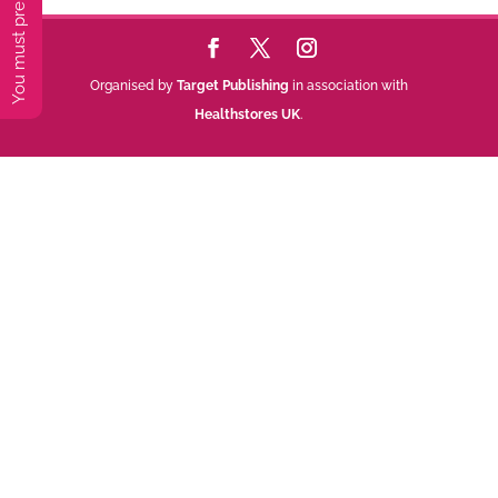
Organised by
Target Publishing
in association with
Healthstores UK
.