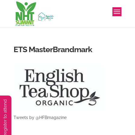
ETS MasterBrandmark
You must preregister to attend
Tweets by @HFBmagazine