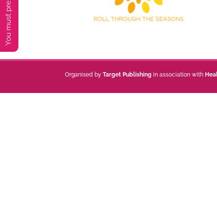
Organised by
Target Publishing
in association with
Hea