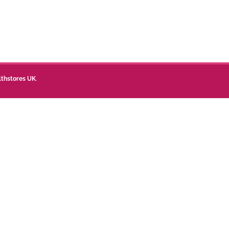
lthstores UK
.