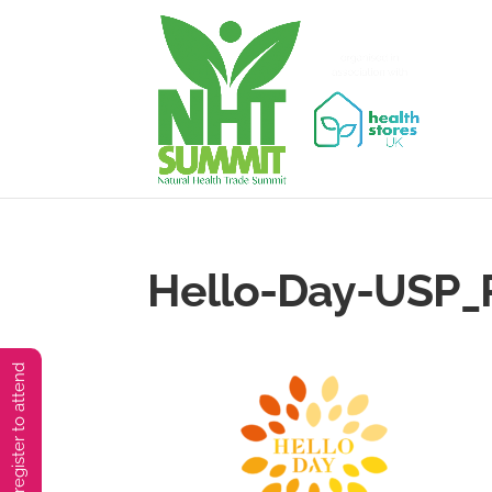
Hello-Day-USP_
You must preregister to attend