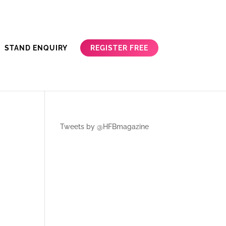
REGISTER FREE
STAND ENQUIRY
Tweets by @HFBmagazine