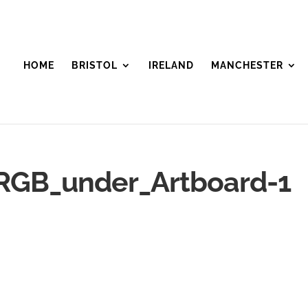
HOME
BRISTOL
IRELAND
MANCHESTER
RGB_under_Artboard-1