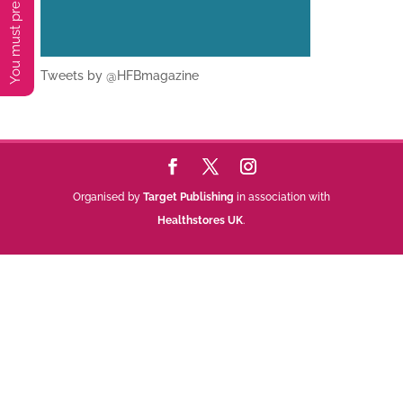
Tweets by @HFBmagazine
Organised by
Target Publishing
in association with
Healthstores UK
.