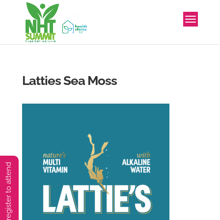
Latties Sea Moss
You must preregister to attend