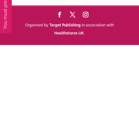
Organised by
Target Publishing
in association with
Healthstores UK
.