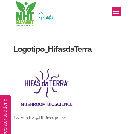
Logotipo_HifasdaTerra
You must preregister to attend
Tweets by @HFBmagazine