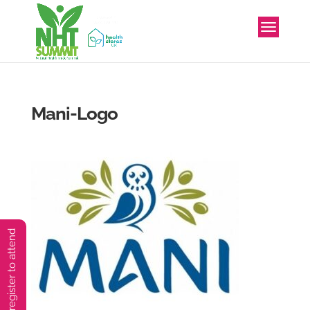
Mani-Logo
You must preregister to attend