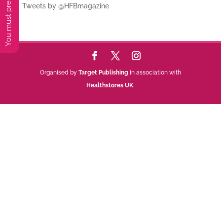
Tweets by @HFBmagazine
Organised by
Target Publishing
in association with
Healthstores UK
.