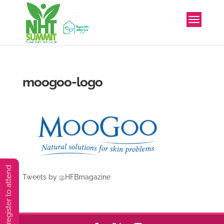
moogoo-logo
You must preregister to attend
Tweets by @HFBmagazine