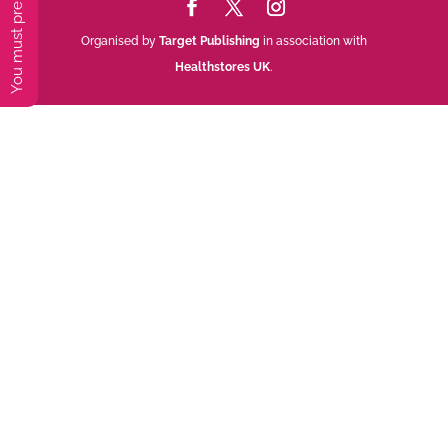
Organised by
Target Publishing
in association with
Healthstores UK
.