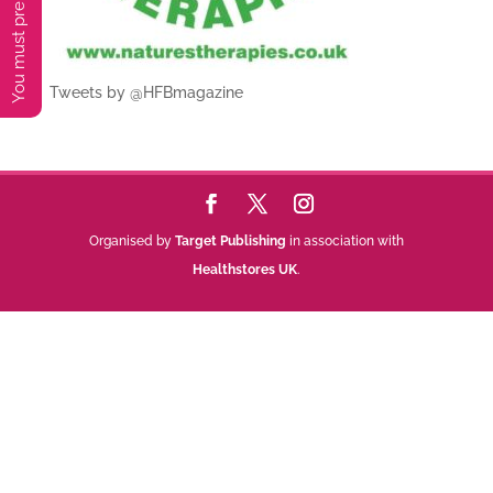
Tweets by @HFBmagazine
Organised by
Target Publishing
in association with
Healthstores UK
.