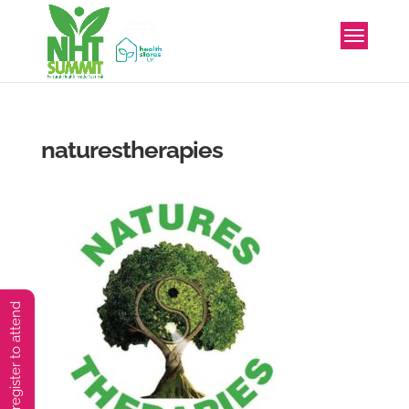
naturestherapies
You must preregister to attend