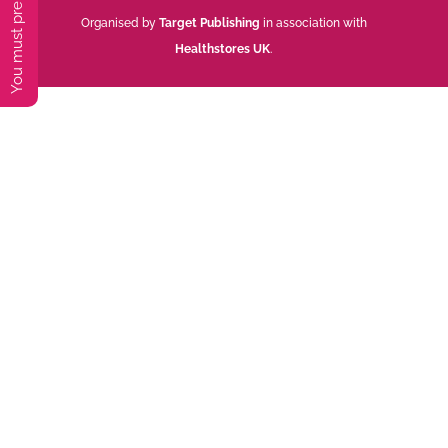
Organised by
Target Publishing
in association with
Healthstores UK
.