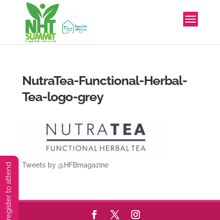
NutraTea-Functional-Herbal-
Tea-logo-grey
Tweets by @HFBmagazine
You must preregister to attend