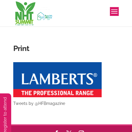
Print
You must preregister to attend
Tweets by @HFBmagazine