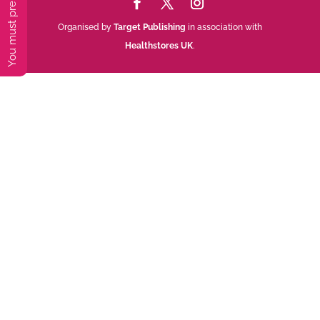
Organised by
Target Publishing
in association with
Healthstores UK
.