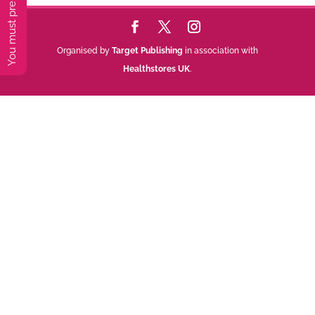
Organised by
Target Publishing
in association with
Healthstores UK
.