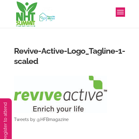
Revive-Active-Logo_Tagline-1-
scaled
You must preregister to attend
Tweets by @HFBmagazine