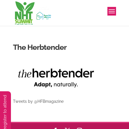
The Herbtender
You must preregister to attend
Tweets by @HFBmagazine