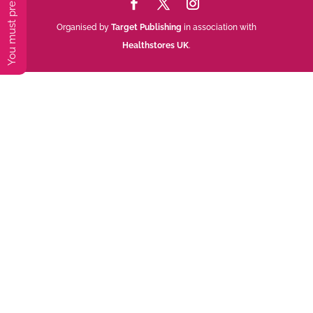
Organised by
Target Publishing
in association with
Healthstores UK
.