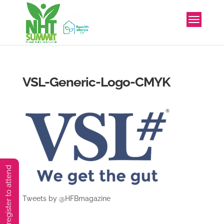
VSL-Generic-Logo-CMYK
You must preregister to attend
Tweets by @HFBmagazine