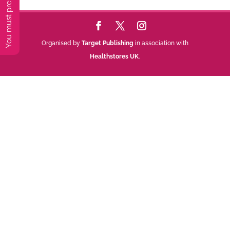
Organised by
Target Publishing
in association with
Healthstores UK
.