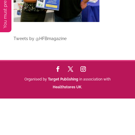
Tweets by @HFBmagazine
Organised by
Target Publishing
in association with
Healthstores UK
.