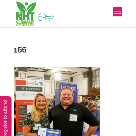
166
You must preregister to attend