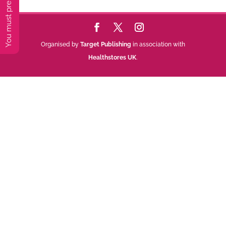
Organised by
Target Publishing
in association with
Healthstores UK
.