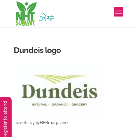
Dundeis logo
You must preregister to attend
Tweets by @HFBmagazine