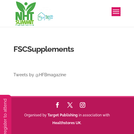
FSCSupplements
Tweets by @HFBmagazine
You must preregister to attend
Organised by
Target Publishing
in association with
Healthstores UK
.