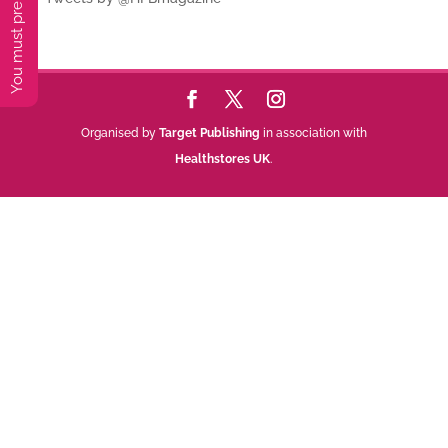
Organised by
Target Publishing
in association with
Healthstores UK
.