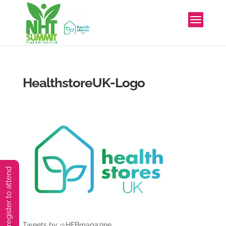
HealthstoreUK-Logo
You must preregister to attend
Tweets by @HFBmagazine