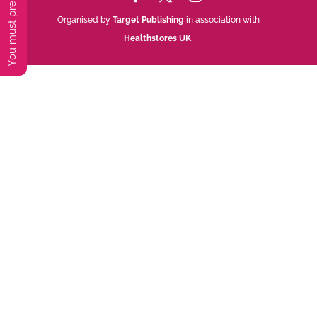
Organised by
Target Publishing
in association with
Healthstores UK
.