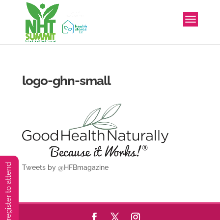
logo-ghn-small
You must preregister to attend
Tweets by @HFBmagazine