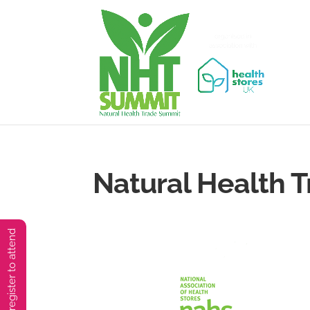
Natural Health 
You must preregister to attend