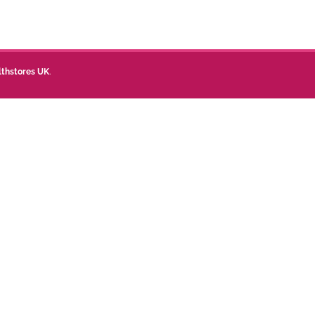
lthstores UK
.