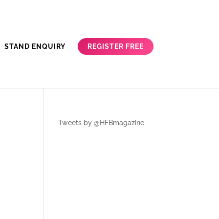
REGISTER FREE
STAND ENQUIRY
Tweets by @HFBmagazine