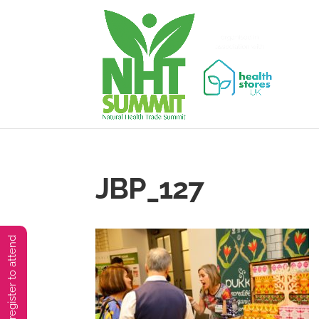
JBP_127
You must preregister to attend