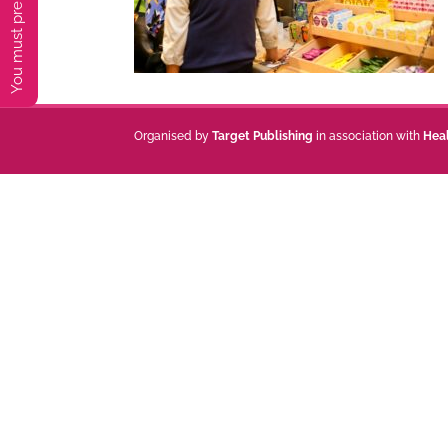
Organised by
Target Publishing
in association with
Hea