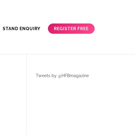
REGISTER FREE
STAND ENQUIRY
Tweets by @HFBmagazine