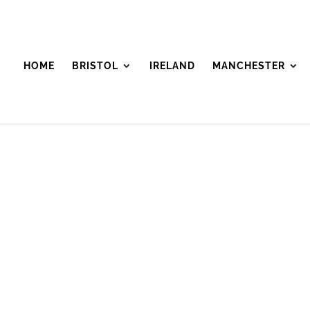
HOME
BRISTOL
IRELAND
MANCHESTER