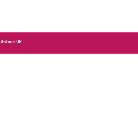
lthstores UK
.