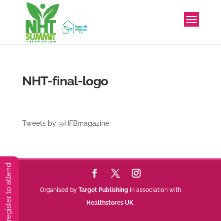
NHT-final-logo
Tweets by @HFBmagazine
You must preregister to attend
Organised by
Target Publishing
in association with
Healthstores UK
.