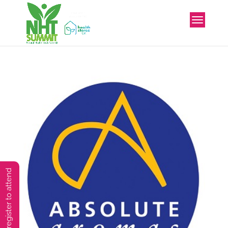
You must preregister to attend