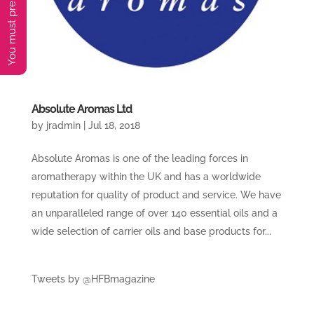
Absolute Aromas Ltd
by
jradmin
|
Jul 18, 2018
Absolute Aromas is one of the leading forces in
aromatherapy within the UK and has a worldwide
reputation for quality of product and service. We have
an unparalleled range of over 140 essential oils and a
wide selection of carrier oils and base products for...
Tweets by @HFBmagazine