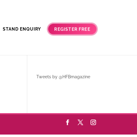
REGISTER FREE
STAND ENQUIRY
Tweets by @HFBmagazine