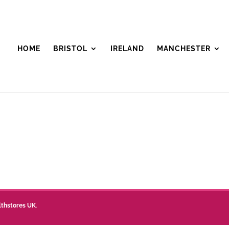
HOME
BRISTOL
IRELAND
MANCHESTER
lthstores UK
.