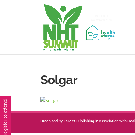
Solgar
You must preregister to attend
Organised by
Target Publishing
in association with
Hea