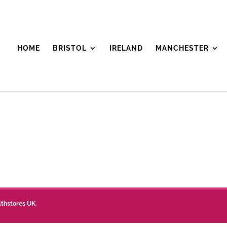
HOME
BRISTOL
IRELAND
MANCHESTER
lthstores UK
.