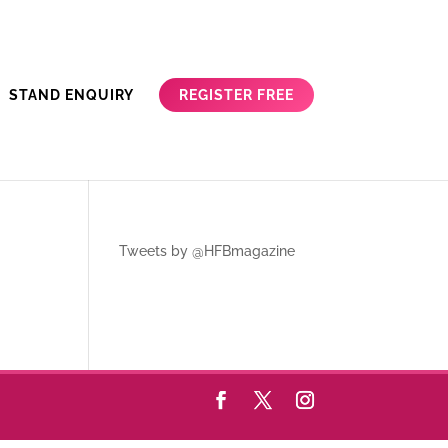
REGISTER FREE
STAND ENQUIRY
Tweets by @HFBmagazine