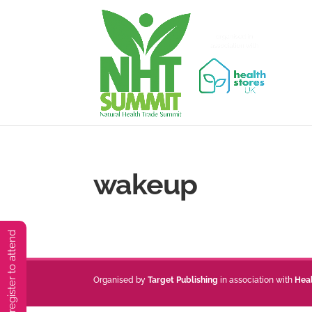
wakeup
You must preregister to attend
Organised by
Target Publishing
in association with
Hea