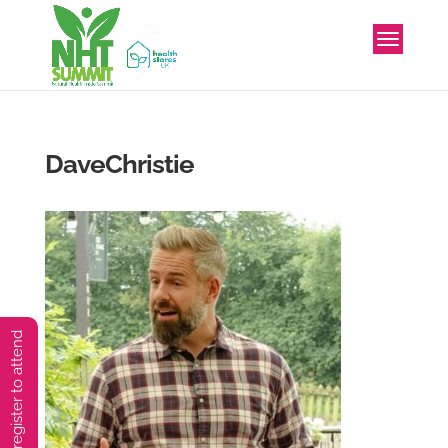
DaveChristie
You must preregister to attend