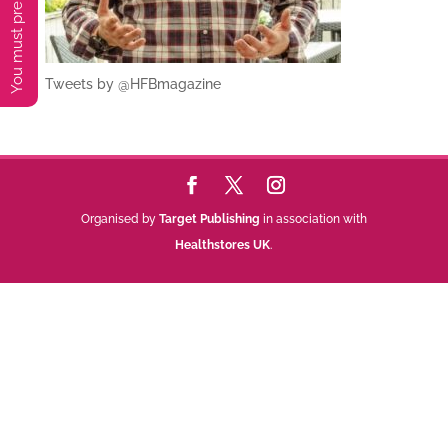
Tweets by @HFBmagazine
Organised by
Target Publishing
in association with
Healthstores UK
.