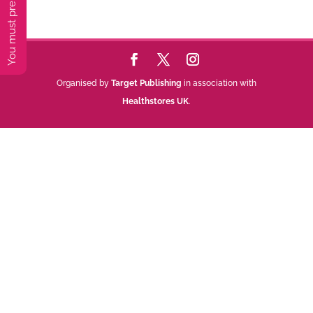
Organised by
Target Publishing
in association with
Healthstores UK
.