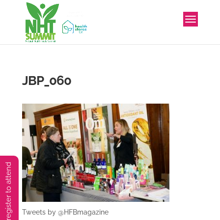
JBP_060
You must preregister to attend
Tweets by @HFBmagazine