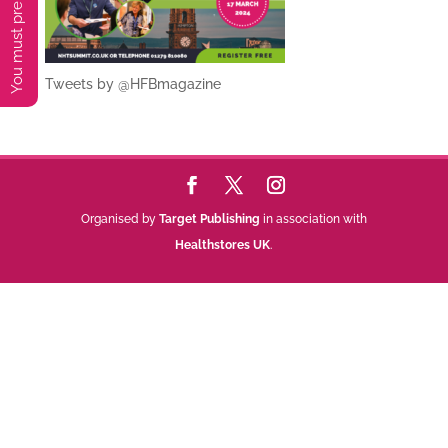
Tweets by @HFBmagazine
Organised by
Target Publishing
in association with
Healthstores UK
.