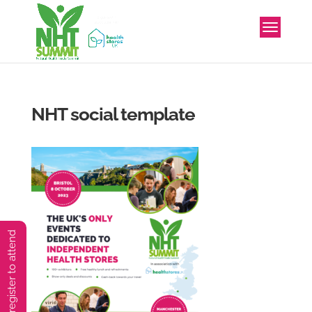
NHT social template
You must preregister to attend