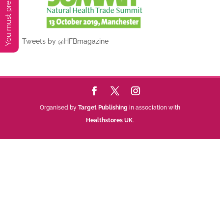
Tweets by @HFBmagazine
Organised by
Target Publishing
in association with
Healthstores UK
.