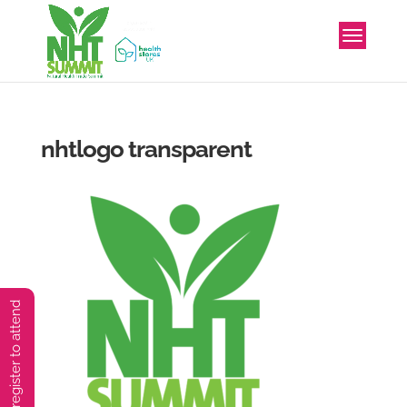
nhtlogo transparent
You must preregister to attend