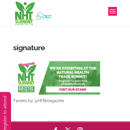
signature
You must preregister to attend
Tweets by @HFBmagazine