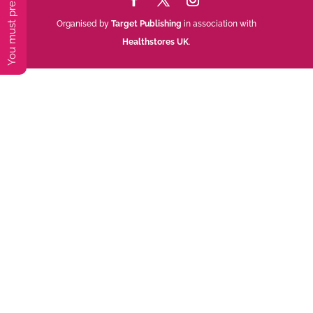
Organised by
Target Publishing
in association with
Healthstores UK
.