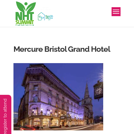
Mercure Bristol Grand Hotel
You must preregister to attend