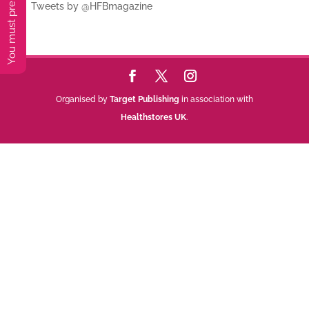
Tweets by @HFBmagazine
Organised by
Target Publishing
in association with
Healthstores UK
.