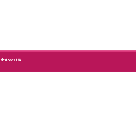
lthstores UK
.