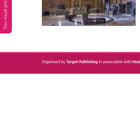
Organised by
Target Publishing
in association with
Hea