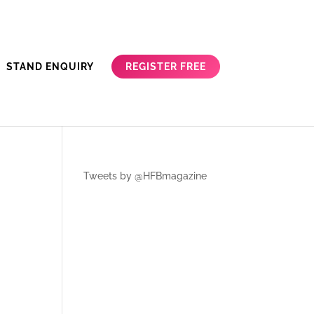
REGISTER FREE
STAND ENQUIRY
Tweets by @HFBmagazine