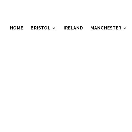
HOME
BRISTOL
IRELAND
MANCHESTER