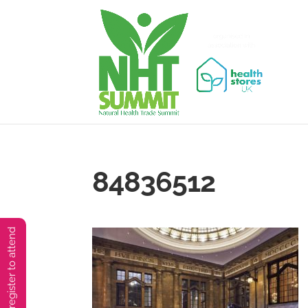
84836512
You must preregister to attend