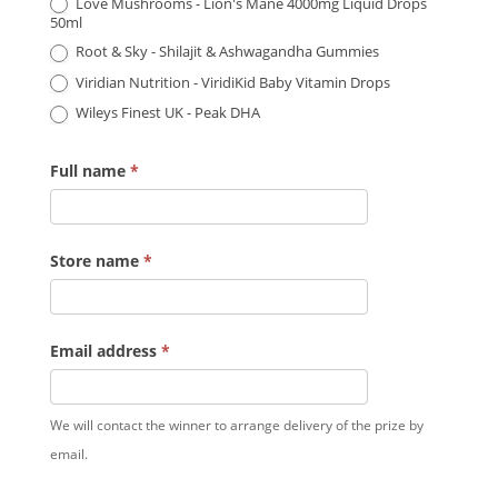
Love Mushrooms - Lion's Mane 4000mg Liquid Drops
50ml
Root & Sky - Shilajit & Ashwagandha Gummies
Viridian Nutrition - ViridiKid Baby Vitamin Drops
Wileys Finest UK - Peak DHA
Full name
*
Store name
*
Email address
*
We will contact the winner to arrange delivery of the prize by
email.