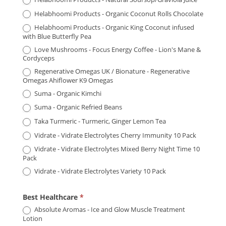
Helabhoomi Products - Organic Coconut Rolls Chocolate
Helabhoomi Products - Organic King Coconut infused
with Blue Butterfly Pea
Love Mushrooms - Focus Energy Coffee - Lion's Mane &
Cordyceps
Regenerative Omegas UK / Bionature - Regenerative
Omegas Ahiflower K9 Omegas
Suma - Organic Kimchi
Suma - Organic Refried Beans
Taka Turmeric - Turmeric, Ginger Lemon Tea
Vidrate - Vidrate Electrolytes Cherry Immunity 10 Pack
Vidrate - Vidrate Electrolytes Mixed Berry Night Time 10
Pack
Vidrate - Vidrate Electrolytes Variety 10 Pack
Best Healthcare
*
Absolute Aromas - Ice and Glow Muscle Treatment
Lotion