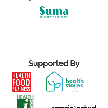
Supported By