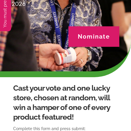
2026
Nominate
Cast your vote and one lucky
store, chosen at random, will
win a hamper of one of every
product featured!
Complete this form and press submit: