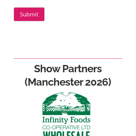
Submit
Show Partners
(Manchester 2026)