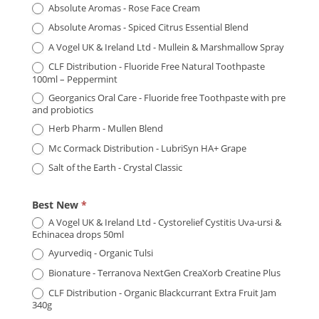
Absolute Aromas - Rose Face Cream
Absolute Aromas - Spiced Citrus Essential Blend
A Vogel UK & Ireland Ltd - Mullein & Marshmallow Spray
CLF Distribution - Fluoride Free Natural Toothpaste
100ml – Peppermint
Georganics Oral Care - Fluoride free Toothpaste with pre
and probiotics
Herb Pharm - Mullen Blend
Mc Cormack Distribution - LubriSyn HA+ Grape
Salt of the Earth - Crystal Classic
Best New
*
A Vogel UK & Ireland Ltd - Cystorelief Cystitis Uva-ursi &
Echinacea drops 50ml
Ayurvediq - Organic Tulsi
Bionature - Terranova NextGen CreaXorb Creatine Plus
CLF Distribution - Organic Blackcurrant Extra Fruit Jam
340g