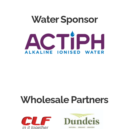
Water Sponsor
Wholesale Partners