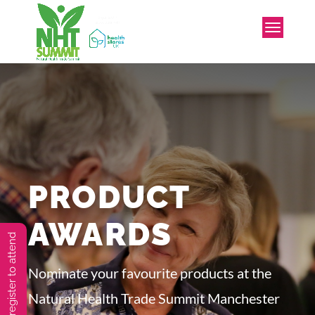
PRODUCT
AWARDS
You must preregister to attend
Nominate your favourite products at the
Natural Health Trade Summit Manchester