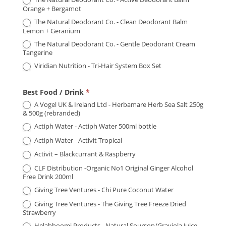
Orange + Bergamot
The Natural Deodorant Co. - Clean Deodorant Balm
Lemon + Geranium
The Natural Deodorant Co. - Gentle Deodorant Cream
Tangerine
Viridian Nutrition - Tri-Hair System Box Set
Best Food / Drink
*
A Vogel UK & Ireland Ltd - Herbamare Herb Sea Salt 250g
& 500g (rebranded)
Actiph Water - Actiph Water 500ml bottle
Actiph Water - Activit Tropical
Activit – Blackcurrant & Raspberry
CLF Distribution -Organic No1 Original Ginger Alcohol
Free Drink 200ml
Giving Tree Ventures - Chi Pure Coconut Water
Giving Tree Ventures - The Giving Tree Freeze Dried
Strawberry
Helabhoomi Products - Natural Soursop/Graviola Juice