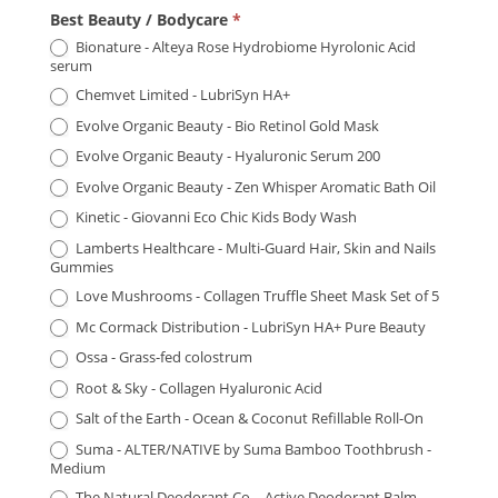
Product
Best Beauty / Bodycare
*
Awards
Bionature - Alteya Rose Hydrobiome Hyrolonic Acid
serum
-
Chemvet Limited - LubriSyn HA+
Manchester
Evolve Organic Beauty - Bio Retinol Gold Mask
2026
Evolve Organic Beauty - Hyaluronic Serum 200
Evolve Organic Beauty - Zen Whisper Aromatic Bath Oil
Kinetic - Giovanni Eco Chic Kids Body Wash
Lamberts Healthcare - Multi-Guard Hair, Skin and Nails
Gummies
Love Mushrooms - Collagen Truffle Sheet Mask Set of 5
Mc Cormack Distribution - LubriSyn HA+ Pure Beauty
Ossa - Grass-fed colostrum
Root & Sky - Collagen Hyaluronic Acid
Salt of the Earth - Ocean & Coconut Refillable Roll-On
Suma - ALTER/NATIVE by Suma Bamboo Toothbrush -
Medium
The Natural Deodorant Co. - Active Deodorant Balm