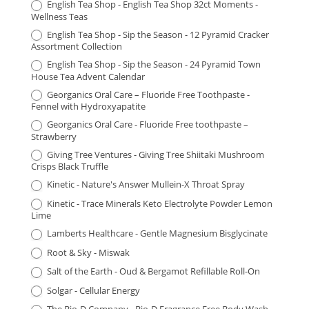
English Tea Shop - English Tea Shop 32ct Moments -
Wellness Teas
English Tea Shop - Sip the Season - 12 Pyramid Cracker
Assortment Collection
English Tea Shop - Sip the Season - 24 Pyramid Town
House Tea Advent Calendar
Georganics Oral Care – Fluoride Free Toothpaste -
Fennel with Hydroxyapatite
Georganics Oral Care - Fluoride Free toothpaste –
Strawberry
Giving Tree Ventures - Giving Tree Shiitaki Mushroom
Crisps Black Truffle
Kinetic - Nature's Answer Mullein-X Throat Spray
Kinetic - Trace Minerals Keto Electrolyte Powder Lemon
Lime
Lamberts Healthcare - Gentle Magnesium Bisglycinate
Root & Sky - Miswak
Salt of the Earth - Oud & Bergamot Refillable Roll-On
Solgar - Cellular Energy