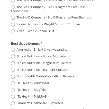
The Bio-D Company - Bio-D Fragrance Free Body Wash
The Bio-D Company - Bio-D Fragrance Free Hair
Conditioner
The Bio-D Company - Bio-D Fragrance Free Shampoo
Viridian Nutrition - Weight Support Complex
Vivani - Whole Cocoa Fruit
Best Supplement
*
Ayurvediq - Shilajit & Ashwagandha
Ethical Nutrition - Ethical Multivitamin
Ethical Nutrition - Magnesium Taurate
Ethical Nutrition - Turmeric Curcumin
Good Health Naturally - Saffron Balance
ITL Health - AshwaMAG
ITL Health - MagTrio
ITL Health - PrizMAG
Lamberts Healthcare - Eyewise®